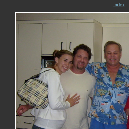
Index