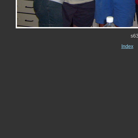
s6
Index