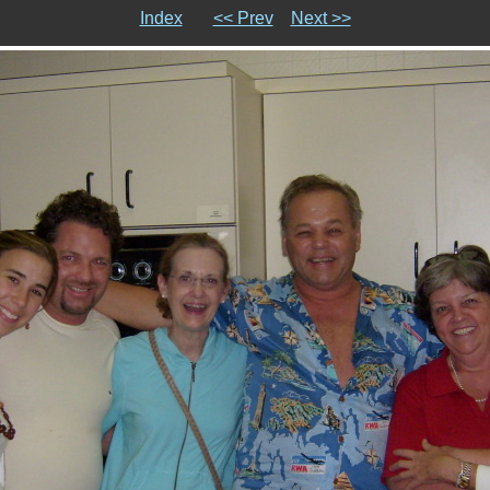
Index
<< Prev
Next >>