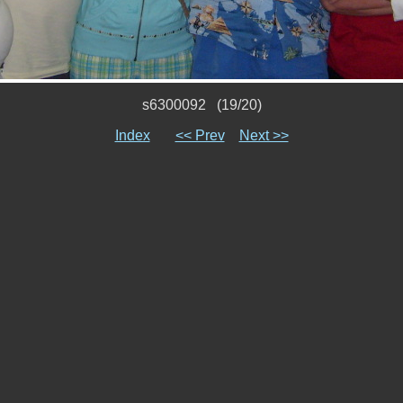
s6300092 (19/20)
Index
<< Prev
Next >>