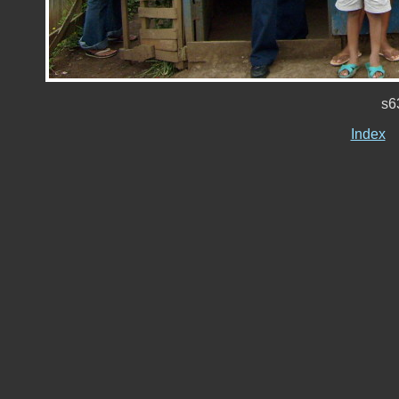
s6
Index