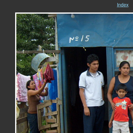
Index