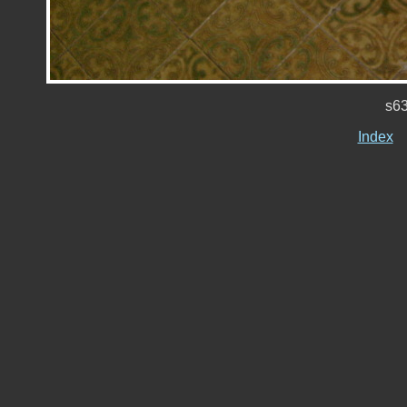
s6
Index