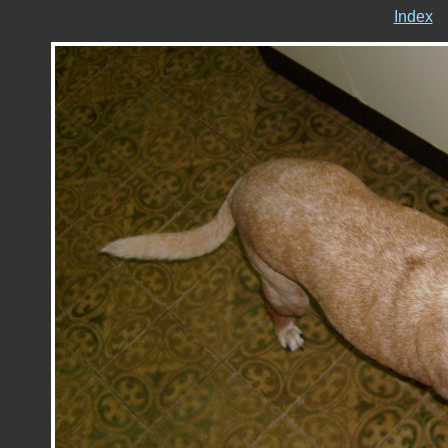
Index